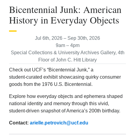
Bicentennial Junk: American
History in Everyday Objects
Jul 6th, 2026 – Sep 30th, 2026
9am – 4pm
Special Collections & University Archives Gallery, 4th
Floor of John C. Hitt Library
Check out UCF’s “Bicentennial Junk,” a
student‑curated exhibit showcasing quirky consumer
goods from the 1976 U.S. Bicentennial.
Explore how everyday objects and ephemera shaped
national identity and memory through this vivid,
student-driven snapshot of America’s 200th birthday.
Contact:
arielle.petrovich@ucf.edu