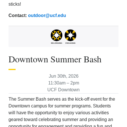
sticks!
Contact:
outdoor@ucf.edu
Downtown Summer Bash
Jun 30th, 2026
11:30am – 2pm
UCF Downtown
The Summer Bash serves as the kick-off event for the
Downtown campus for summer programs. Students
will have the opportunity to enjoy various activities
geared toward celebrating summer and providing an
opportunity for engagement and providing a fun and