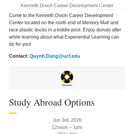
Kenneth Dixon Career Development Center
Come to the Kenneth Dixon Career Development
Center located on the north end of Memory Mall and
race plastic ducks in a kiddie pool. Enjoy donuts after
while learning about what Experiential Learning can
do for you!
Contact:
Quynh.Dang@ucf.edu
Study Abroad Options
Jun 3rd, 2026
12noon – 1pm