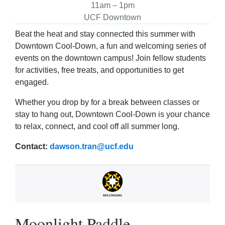
11am – 1pm
UCF Downtown
Beat the heat and stay connected this summer with
Downtown Cool‑Down, a fun and welcoming series of
events on the downtown campus! Join fellow students
for activities, free treats, and opportunities to get
engaged.
Whether you drop by for a break between classes or
stay to hang out, Downtown Cool‑Down is your chance
to relax, connect, and cool off all summer long.
Contact:
dawson.tran@ucf.edu
Moonlight Paddle