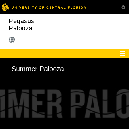
Pegasus
Palooza
Summer Palooza