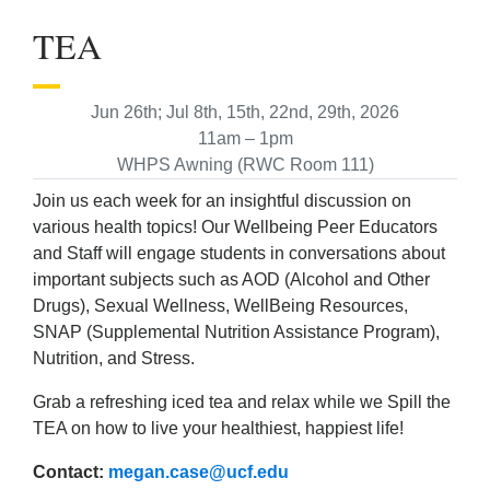
TEA
Jun 26th; Jul 8th, 15th, 22nd, 29th, 2026
11am – 1pm
WHPS Awning (RWC Room 111)
Join us each week for an insightful discussion on
various health topics! Our Wellbeing Peer Educators
and Staff will engage students in conversations about
important subjects such as AOD (Alcohol and Other
Drugs), Sexual Wellness, WellBeing Resources,
SNAP (Supplemental Nutrition Assistance Program),
Nutrition, and Stress.
Grab a refreshing iced tea and relax while we Spill the
TEA on how to live your healthiest, happiest life!
Contact:
megan.case@ucf.edu