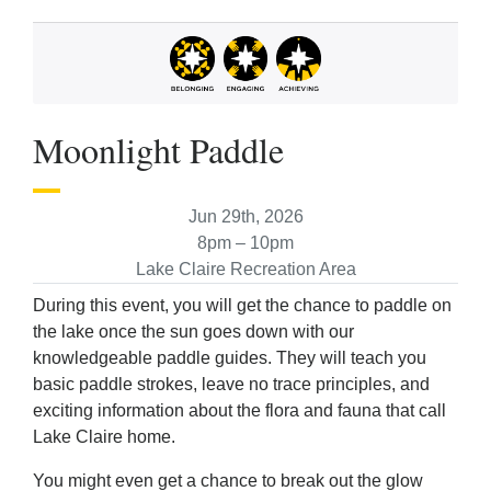
Moonlight Paddle
Jun 29th, 2026
8pm – 10pm
Lake Claire Recreation Area
During this event, you will get the chance to paddle on
the lake once the sun goes down with our
knowledgeable paddle guides. They will teach you
basic paddle strokes, leave no trace principles, and
exciting information about the flora and fauna that call
Lake Claire home.
You might even get a chance to break out the glow