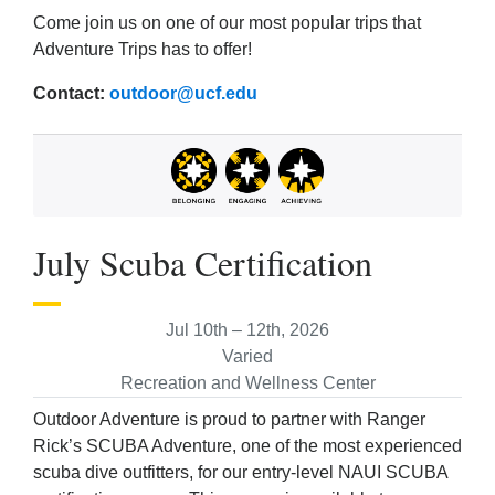
Come join us on one of our most popular trips that
Adventure Trips has to offer!
Contact:
outdoor@ucf.edu
July Scuba Certification
Jul 10th – 12th, 2026
Varied
Recreation and Wellness Center
Outdoor Adventure is proud to partner with Ranger
Rick’s SCUBA Adventure, one of the most experienced
scuba dive outfitters, for our entry-level NAUI SCUBA