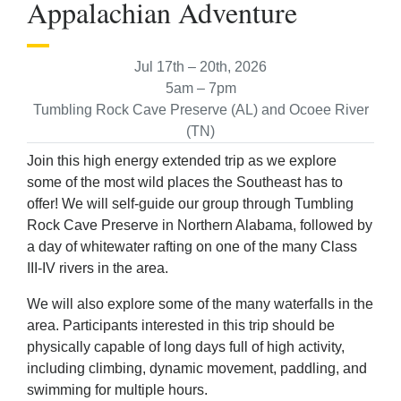
Appalachian Adventure
Jul 17th – 20th, 2026
5am – 7pm
Tumbling Rock Cave Preserve (AL) and Ocoee River
(TN)
Join this high energy extended trip as we explore
some of the most wild places the Southeast has to
offer! We will self-guide our group through Tumbling
Rock Cave Preserve in Northern Alabama, followed by
a day of whitewater rafting on one of the many Class
III-IV rivers in the area.
We will also explore some of the many waterfalls in the
area. Participants interested in this trip should be
physically capable of long days full of high activity,
including climbing, dynamic movement, paddling, and
swimming for multiple hours.