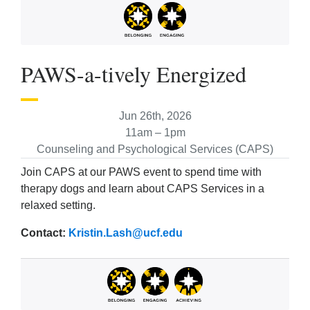
PAWS-a-tively Energized
Jun 26th, 2026
11am – 1pm
Counseling and Psychological Services (CAPS)
Join CAPS at our PAWS event to spend time with
therapy dogs and learn about CAPS Services in a
relaxed setting.
Contact:
Kristin.Lash@ucf.edu