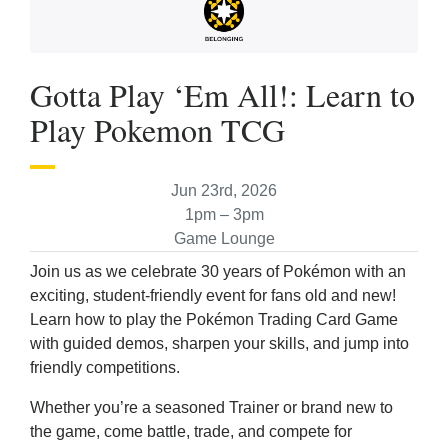
Gotta Play ‘Em All!: Learn to
Play Pokemon TCG
Jun 23rd, 2026
1pm – 3pm
Game Lounge
Join us as we celebrate 30 years of Pokémon with an
exciting, student-friendly event for fans old and new!
Learn how to play the Pokémon Trading Card Game
with guided demos, sharpen your skills, and jump into
friendly competitions.
Whether you’re a seasoned Trainer or brand new to
the game, come battle, trade, and compete for