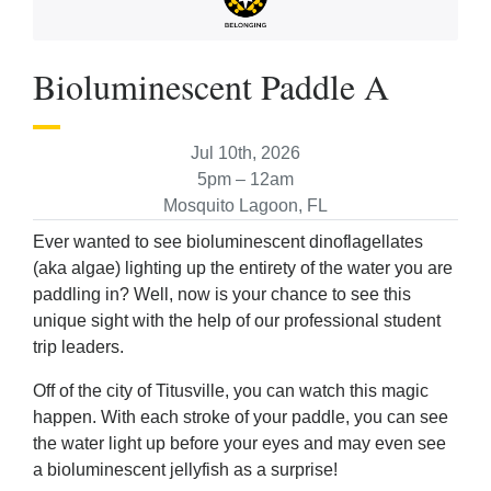
Bioluminescent Paddle A
Jul 10th, 2026
5pm – 12am
Mosquito Lagoon, FL
Ever wanted to see bioluminescent dinoflagellates
(aka algae) lighting up the entirety of the water you are
paddling in? Well, now is your chance to see this
unique sight with the help of our professional student
trip leaders.
Off of the city of Titusville, you can watch this magic
happen. With each stroke of your paddle, you can see
the water light up before your eyes and may even see
a bioluminescent jellyfish as a surprise!