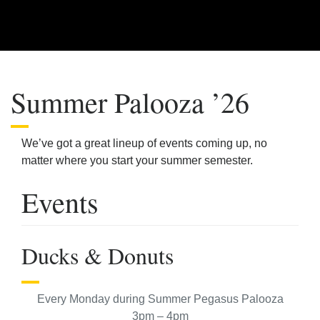
Summer Palooza ’26
We’ve got a great lineup of events coming up, no
matter where you start your summer semester.
Events
Ducks & Donuts
Every Monday during Summer Pegasus Palooza
3pm – 4pm