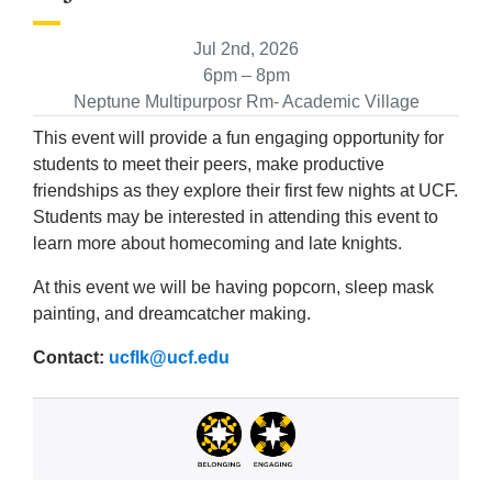
Jul 2nd, 2026
6pm – 8pm
Neptune Multipurposr Rm- Academic Village
This event will provide a fun engaging opportunity for
students to meet their peers, make productive
friendships as they explore their first few nights at UCF.
Students may be interested in attending this event to
learn more about homecoming and late knights.
At this event we will be having popcorn, sleep mask
painting, and dreamcatcher making.
Contact:
ucflk@ucf.edu