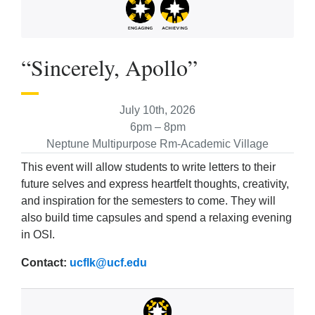
“Sincerely, Apollo”
July 10th, 2026
6pm – 8pm
Neptune Multipurpose Rm-Academic Village
This event will allow students to write letters to their
future selves and express heartfelt thoughts, creativity,
and inspiration for the semesters to come. They will
also build time capsules and spend a relaxing evening
in OSI.
Contact:
ucflk@ucf.edu