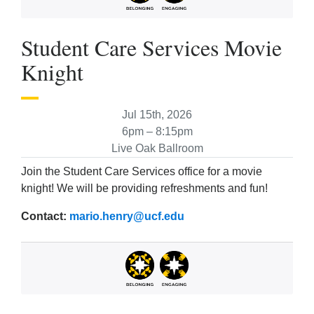
Student Care Services Movie
Knight
Jul 15th, 2026
6pm – 8:15pm
Live Oak Ballroom
Join the Student Care Services office for a movie
knight! We will be providing refreshments and fun!
Contact:
mario.henry@ucf.edu