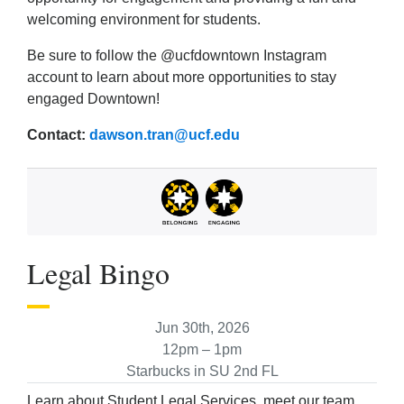
welcoming environment for students.
Be sure to follow the @ucfdowntown Instagram
account to learn about more opportunities to stay
engaged Downtown!
Contact:
dawson.tran@ucf.edu
Legal Bingo
Jun 30th, 2026
12pm – 1pm
Starbucks in SU 2nd FL
Learn about Student Legal Services, meet our team,