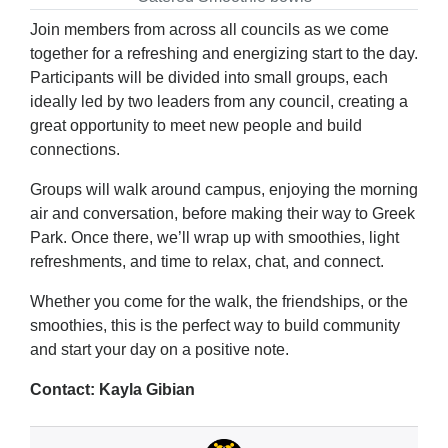
Join members from across all councils as we come
together for a refreshing and energizing start to the day.
Participants will be divided into small groups, each
ideally led by two leaders from any council, creating a
great opportunity to meet new people and build
connections.
Groups will walk around campus, enjoying the morning
air and conversation, before making their way to Greek
Park. Once there, we’ll wrap up with smoothies, light
refreshments, and time to relax, chat, and connect.
Whether you come for the walk, the friendships, or the
smoothies, this is the perfect way to build community
and start your day on a positive note.
Contact: Kayla Gibian