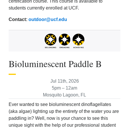
certification course. This course is available to
students currently enrolled at UCF.
Contact:
outdoor@ucf.edu
Bioluminescent Paddle B
Jul 11th, 2026
5pm – 12am
Mosquito Lagoon, FL
Ever wanted to see bioluminescent dinoflagellates
(aka algae) lighting up the entirety of the water you are
paddling in? Well, now is your chance to see this
unique sight with the help of our professional student