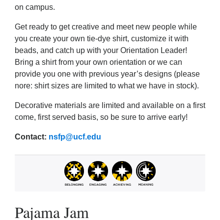
on campus.
Get ready to get creative and meet new people while
you create your own tie-dye shirt, customize it with
beads, and catch up with your Orientation Leader!
Bring a shirt from your own orientation or we can
provide you one with previous year’s designs (please
nore: shirt sizes are limited to what we have in stock).
Decorative materials are limited and available on a first
come, first served basis, so be sure to arrive early!
Contact:
nsfp@ucf.edu
Pajama Jam