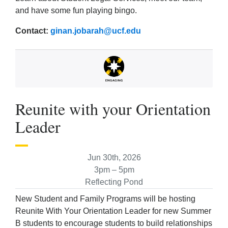
and have some fun playing bingo.
Contact:
ginan.jobarah@ucf.edu
Reunite with your Orientation
Leader
Jun 30th, 2026
3pm – 5pm
Reflecting Pond
New Student and Family Programs will be hosting
Reunite With Your Orientation Leader for new Summer
B students to encourage students to build relationships