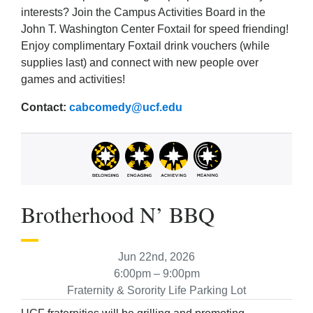
interests? Join the Campus Activities Board in the
John T. Washington Center Foxtail for speed friending!
Enjoy complimentary Foxtail drink vouchers (while
supplies last) and connect with new people over
games and activities!
Contact:
cabcomedy@ucf.edu
Brotherhood N’ BBQ
Jun 22nd, 2026
6:00pm – 9:00pm
Fraternity & Sorority Life Parking Lot