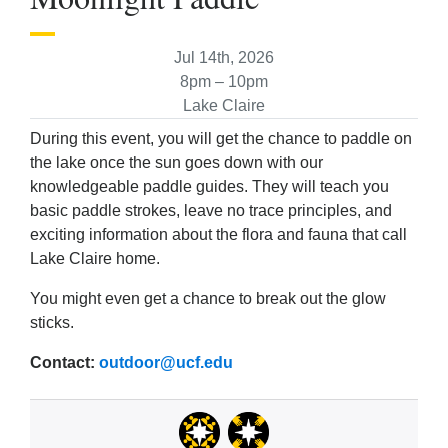
Jul 14th, 2026
8pm – 10pm
Lake Claire
During this event, you will get the chance to paddle on
the lake once the sun goes down with our
knowledgeable paddle guides. They will teach you
basic paddle strokes, leave no trace principles, and
exciting information about the flora and fauna that call
Lake Claire home.
You might even get a chance to break out the glow
sticks.
Contact:
outdoor@ucf.edu