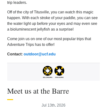
trip leaders.
Off of the city of Titusville, you can watch this magic
happen. With each stroke of your paddle, you can see
the water light up before your eyes and may even see
a bioluminescent jellyfish as a surprise!
Come join us on one of our most popular trips that
Adventure Trips has to offer!
Contact:
outdoor@ucf.edu
Meet us at the Barre
Jul 13th, 2026