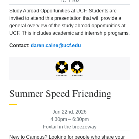
TCH 202
Study Abroad Opportunities at UCF. Students are
invited to attend this presentation that will provide a
general overview of the study abroad opportunities at
UCF. This includes academic and internship programs.
Contact:
daren.caine@ucf.edu
Summer Speed Friending
Jun 22nd, 2026
4:30pm – 6:30pm
Foxtail in the breezeway
New to Campus? Looking for people who share your