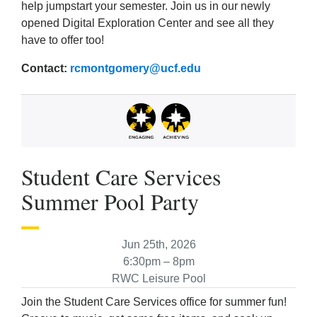
help jumpstart your semester. Join us in our newly
opened Digital Exploration Center and see all they
have to offer too!
Contact:
rcmontgomery@ucf.edu
Student Care Services
Summer Pool Party
Jun 25th, 2026
6:30pm – 8pm
RWC Leisure Pool
Join the Student Care Services office for summer fun!