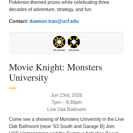
Pokémon-themed prizes while celebrating three
decades of adventure, strategy, and fun.
Contact:
dawson.tran@ucf.edu
Movie Knight: Monsters
University
Jun 23rd, 2026
7pm – 9:30pm
Live Oak Ballroom
Come see a showing of Monsters University in the Live
Oak Ballroom! (near ’63 South and Garage B) Join