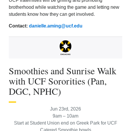
UCF fraternities will be grilling and promoting
brotherhood while watching the game and letting new
students know how they can get involved.
Contact:
danielle.aming@ucf.edu
Smoothies and Sunrise Walk
with UCF Sororities (Pan,
DGC, NPHC)
Jun 23rd, 2026
9am – 10am
Start at Student Union end on Greek Park for UCF
Catered Smoothie bowls