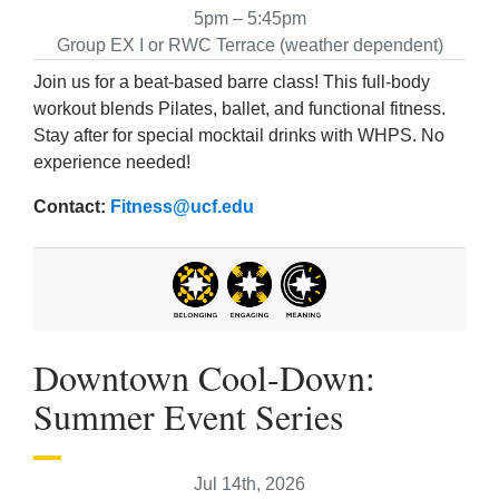
5pm – 5:45pm
Group EX I or RWC Terrace (weather dependent)
Join us for a beat-based barre class! This full-body
workout blends Pilates, ballet, and functional fitness.
Stay after for special mocktail drinks with WHPS. No
experience needed!
Contact:
Fitness@ucf.edu
Downtown Cool-Down:
Summer Event Series
Jul 14th, 2026