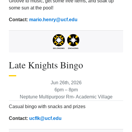
Groove to music, get some free items, and soak up
some sun at the pool!
Contact:
mario.henry@ucf.edu
Late Knights Bingo
Jun 26th, 2026
6pm – 8pm
Neptune Multipurposr Rm- Academic Village
Casual bingo with snacks and prizes
Contact:
ucflk@ucf.edu