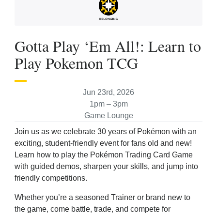
Gotta Play ‘Em All!: Learn to
Play Pokemon TCG
Jun 23rd, 2026
1pm – 3pm
Game Lounge
Join us as we celebrate 30 years of Pokémon with an
exciting, student-friendly event for fans old and new!
Learn how to play the Pokémon Trading Card Game
with guided demos, sharpen your skills, and jump into
friendly competitions.
Whether you’re a seasoned Trainer or brand new to
the game, come battle, trade, and compete for