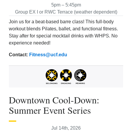
5pm – 5:45pm
Group EX I or RWC Terrace (weather dependent)
Join us for a beat-based barre class! This full-body
workout blends Pilates, ballet, and functional fitness.
Stay after for special mocktail drinks with WHPS. No
experience needed!
Contact:
Fitness@ucf.edu
Downtown Cool-Down:
Summer Event Series
Jul 14th, 2026