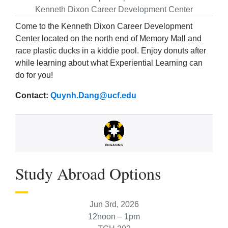
Kenneth Dixon Career Development Center
Come to the Kenneth Dixon Career Development
Center located on the north end of Memory Mall and
race plastic ducks in a kiddie pool. Enjoy donuts after
while learning about what Experiential Learning can
do for you!
Contact:
Quynh.Dang@ucf.edu
Study Abroad Options
Jun 3rd, 2026
12noon – 1pm