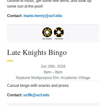
Groove to music, get some free items, and soak up
some sun at the pool!
Contact:
mario.henry@ucf.edu
Late Knights Bingo
Jun 26th, 2026
6pm – 8pm
Neptune Multipurposr Rm- Academic Village
Casual bingo with snacks and prizes
Contact:
ucflk@ucf.edu