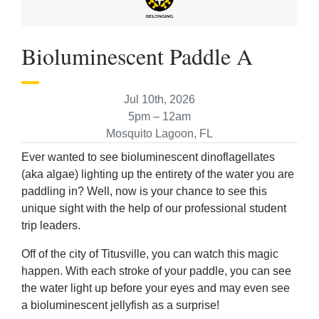
Bioluminescent Paddle A
Jul 10th, 2026
5pm – 12am
Mosquito Lagoon, FL
Ever wanted to see bioluminescent dinoflagellates
(aka algae) lighting up the entirety of the water you are
paddling in? Well, now is your chance to see this
unique sight with the help of our professional student
trip leaders.
Off of the city of Titusville, you can watch this magic
happen. With each stroke of your paddle, you can see
the water light up before your eyes and may even see
a bioluminescent jellyfish as a surprise!