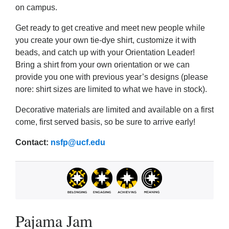
on campus.
Get ready to get creative and meet new people while
you create your own tie-dye shirt, customize it with
beads, and catch up with your Orientation Leader!
Bring a shirt from your own orientation or we can
provide you one with previous year’s designs (please
nore: shirt sizes are limited to what we have in stock).
Decorative materials are limited and available on a first
come, first served basis, so be sure to arrive early!
Contact:
nsfp@ucf.edu
Pajama Jam