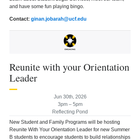
and have some fun playing bingo.
Contact:
ginan.jobarah@ucf.edu
Reunite with your Orientation
Leader
Jun 30th, 2026
3pm – 5pm
Reflecting Pond
New Student and Family Programs will be hosting
Reunite With Your Orientation Leader for new Summer
B students to encourage students to build relationships