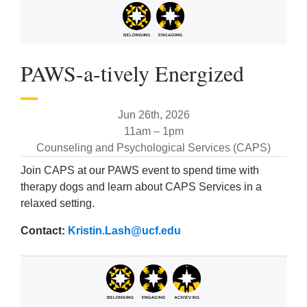
PAWS-a-tively Energized
Jun 26th, 2026
11am – 1pm
Counseling and Psychological Services (CAPS)
Join CAPS at our PAWS event to spend time with
therapy dogs and learn about CAPS Services in a
relaxed setting.
Contact:
Kristin.Lash@ucf.edu