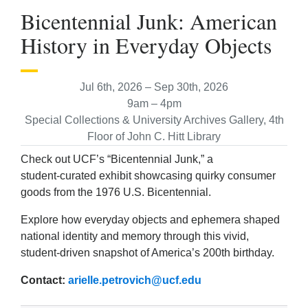
Bicentennial Junk: American
History in Everyday Objects
Jul 6th, 2026 – Sep 30th, 2026
9am – 4pm
Special Collections & University Archives Gallery, 4th
Floor of John C. Hitt Library
Check out UCF’s “Bicentennial Junk,” a
student‑curated exhibit showcasing quirky consumer
goods from the 1976 U.S. Bicentennial.
Explore how everyday objects and ephemera shaped
national identity and memory through this vivid,
student-driven snapshot of America’s 200th birthday.
Contact:
arielle.petrovich@ucf.edu