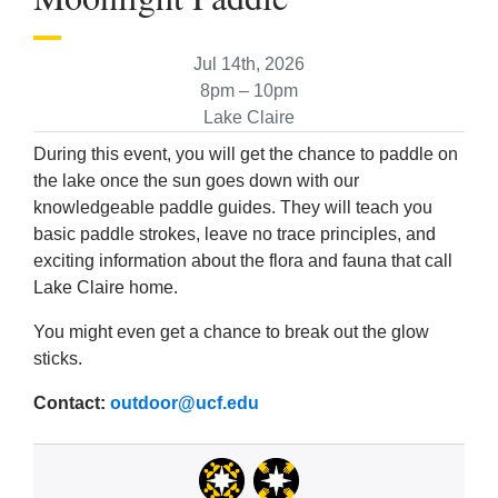
Jul 14th, 2026
8pm – 10pm
Lake Claire
During this event, you will get the chance to paddle on
the lake once the sun goes down with our
knowledgeable paddle guides. They will teach you
basic paddle strokes, leave no trace principles, and
exciting information about the flora and fauna that call
Lake Claire home.
You might even get a chance to break out the glow
sticks.
Contact:
outdoor@ucf.edu