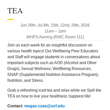
TEA
Jun 26th; Jul 8th, 15th, 22nd, 29th, 2026
11am – 1pm
WHPS Awning (RWC Room 111)
Join us each week for an insightful discussion on
various health topics! Our Wellbeing Peer Educators
and Staff will engage students in conversations about
important subjects such as AOD (Alcohol and Other
Drugs), Sexual Wellness, WellBeing Resources,
SNAP (Supplemental Nutrition Assistance Program),
Nutrition, and Stress.
Grab a refreshing iced tea and relax while we Spill the
TEA on how to live your healthiest, happiest life!
Contact:
megan.case@ucf.edu