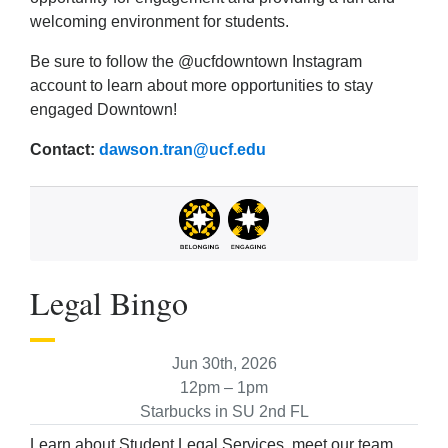
welcoming environment for students.
Be sure to follow the @ucfdowntown Instagram
account to learn about more opportunities to stay
engaged Downtown!
Contact:
dawson.tran@ucf.edu
Legal Bingo
Jun 30th, 2026
12pm – 1pm
Starbucks in SU 2nd FL
Learn about Student Legal Services, meet our team,