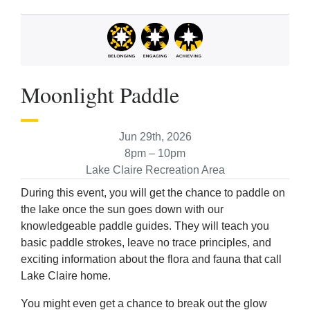
Moonlight Paddle
Jun 29th, 2026
8pm – 10pm
Lake Claire Recreation Area
During this event, you will get the chance to paddle on
the lake once the sun goes down with our
knowledgeable paddle guides. They will teach you
basic paddle strokes, leave no trace principles, and
exciting information about the flora and fauna that call
Lake Claire home.
You might even get a chance to break out the glow