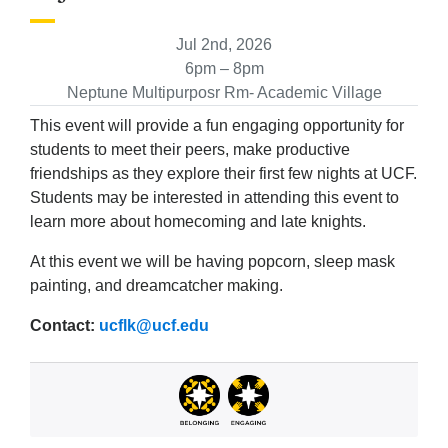
Jul 2nd, 2026
6pm – 8pm
Neptune Multipurposr Rm- Academic Village
This event will provide a fun engaging opportunity for
students to meet their peers, make productive
friendships as they explore their first few nights at UCF.
Students may be interested in attending this event to
learn more about homecoming and late knights.
At this event we will be having popcorn, sleep mask
painting, and dreamcatcher making.
Contact:
ucflk@ucf.edu