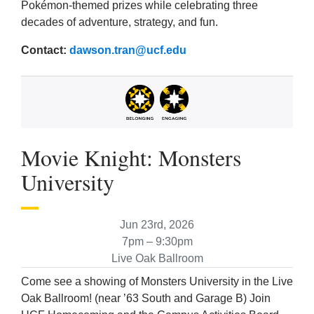
Pokémon-themed prizes while celebrating three
decades of adventure, strategy, and fun.
Contact:
dawson.tran@ucf.edu
Movie Knight: Monsters
University
Jun 23rd, 2026
7pm – 9:30pm
Live Oak Ballroom
Come see a showing of Monsters University in the Live
Oak Ballroom! (near ’63 South and Garage B) Join