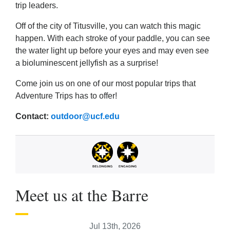
trip leaders.
Off of the city of Titusville, you can watch this magic
happen. With each stroke of your paddle, you can see
the water light up before your eyes and may even see
a bioluminescent jellyfish as a surprise!
Come join us on one of our most popular trips that
Adventure Trips has to offer!
Contact:
outdoor@ucf.edu
Meet us at the Barre
Jul 13th, 2026