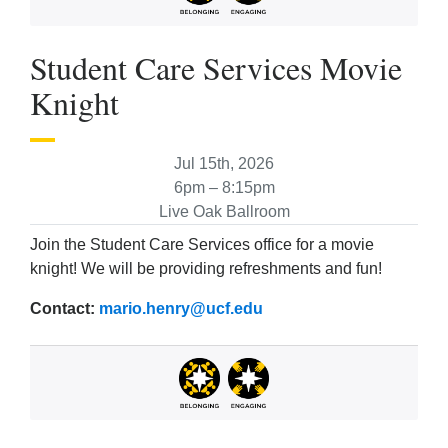
Student Care Services Movie
Knight
Jul 15th, 2026
6pm – 8:15pm
Live Oak Ballroom
Join the Student Care Services office for a movie
knight! We will be providing refreshments and fun!
Contact:
mario.henry@ucf.edu