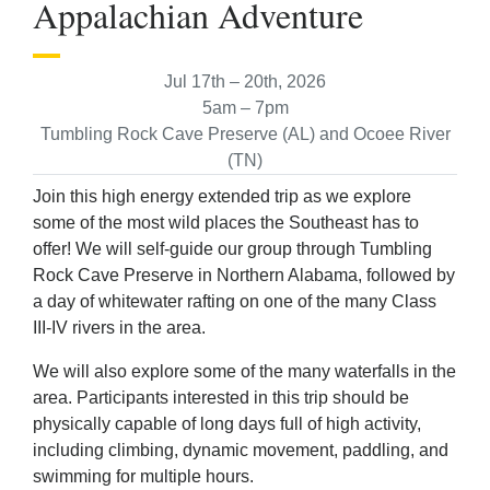
Appalachian Adventure
Jul 17th – 20th, 2026
5am – 7pm
Tumbling Rock Cave Preserve (AL) and Ocoee River
(TN)
Join this high energy extended trip as we explore
some of the most wild places the Southeast has to
offer! We will self-guide our group through Tumbling
Rock Cave Preserve in Northern Alabama, followed by
a day of whitewater rafting on one of the many Class
III-IV rivers in the area.
We will also explore some of the many waterfalls in the
area. Participants interested in this trip should be
physically capable of long days full of high activity,
including climbing, dynamic movement, paddling, and
swimming for multiple hours.