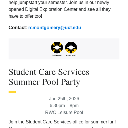
help jumpstart your semester. Join us in our newly
opened Digital Exploration Center and see all they
have to offer too!
Contact:
rcmontgomery@ucf.edu
Student Care Services
Summer Pool Party
Jun 25th, 2026
6:30pm – 8pm
RWC Leisure Pool
Join the Student Care Services office for summer fun!