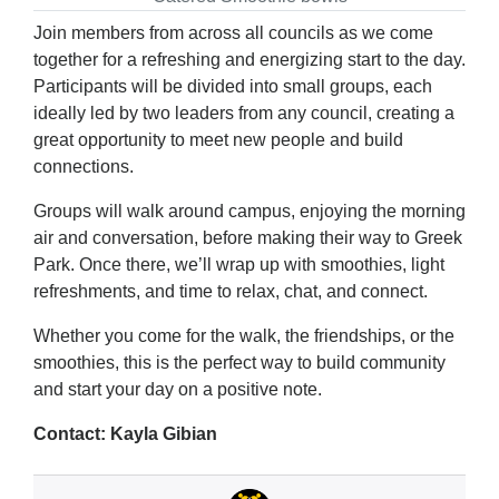
Join members from across all councils as we come
together for a refreshing and energizing start to the day.
Participants will be divided into small groups, each
ideally led by two leaders from any council, creating a
great opportunity to meet new people and build
connections.
Groups will walk around campus, enjoying the morning
air and conversation, before making their way to Greek
Park. Once there, we’ll wrap up with smoothies, light
refreshments, and time to relax, chat, and connect.
Whether you come for the walk, the friendships, or the
smoothies, this is the perfect way to build community
and start your day on a positive note.
Contact: Kayla Gibian