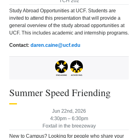
TCH 202
Study Abroad Opportunities at UCF. Students are
invited to attend this presentation that will provide a
general overview of the study abroad opportunities at
UCF. This includes academic and internship programs.
Contact:
daren.caine@ucf.edu
Summer Speed Friending
Jun 22nd, 2026
4:30pm – 6:30pm
Foxtail in the breezeway
New to Campus? Looking for people who share your