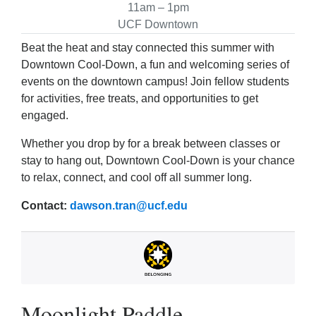
11am – 1pm
UCF Downtown
Beat the heat and stay connected this summer with
Downtown Cool‑Down, a fun and welcoming series of
events on the downtown campus! Join fellow students
for activities, free treats, and opportunities to get
engaged.
Whether you drop by for a break between classes or
stay to hang out, Downtown Cool‑Down is your chance
to relax, connect, and cool off all summer long.
Contact:
dawson.tran@ucf.edu
Moonlight Paddle