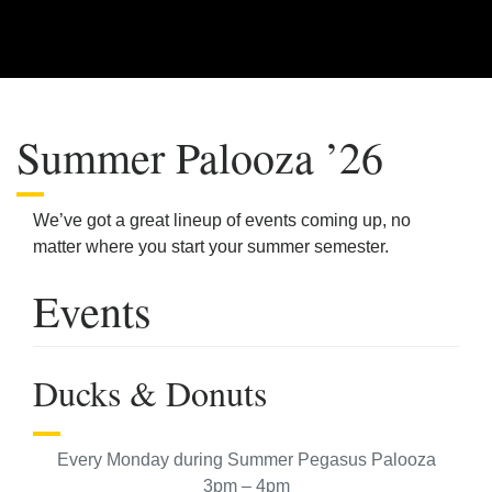
Summer Palooza ’26
We’ve got a great lineup of events coming up, no
matter where you start your summer semester.
Events
Ducks & Donuts
Every Monday during Summer Pegasus Palooza
3pm – 4pm