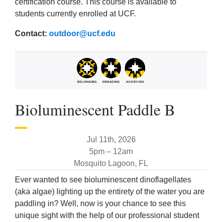
certification course. This course is available to
students currently enrolled at UCF.
Contact:
outdoor@ucf.edu
Bioluminescent Paddle B
Jul 11th, 2026
5pm – 12am
Mosquito Lagoon, FL
Ever wanted to see bioluminescent dinoflagellates
(aka algae) lighting up the entirety of the water you are
paddling in? Well, now is your chance to see this
unique sight with the help of our professional student