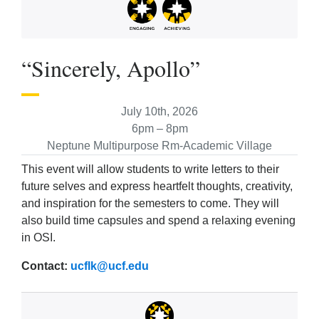
“Sincerely, Apollo”
July 10th, 2026
6pm – 8pm
Neptune Multipurpose Rm-Academic Village
This event will allow students to write letters to their
future selves and express heartfelt thoughts, creativity,
and inspiration for the semesters to come. They will
also build time capsules and spend a relaxing evening
in OSI.
Contact:
ucflk@ucf.edu