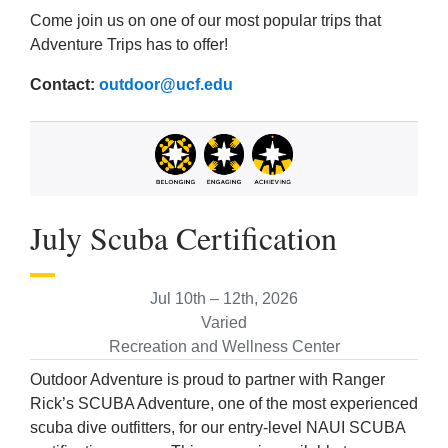
Come join us on one of our most popular trips that
Adventure Trips has to offer!
Contact:
outdoor@ucf.edu
July Scuba Certification
Jul 10th – 12th, 2026
Varied
Recreation and Wellness Center
Outdoor Adventure is proud to partner with Ranger
Rick’s SCUBA Adventure, one of the most experienced
scuba dive outfitters, for our entry-level NAUI SCUBA