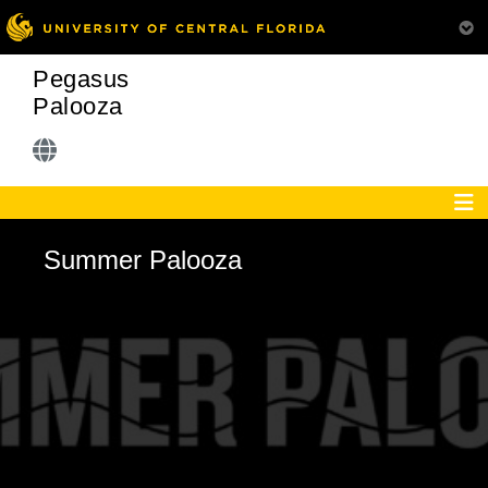
Pegasus
Palooza
Summer Palooza