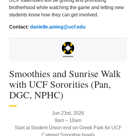
UCF fraternities will be grilling and promoting
brotherhood while watching the game and letting new
students know how they can get involved.
Contact:
danielle.aming@ucf.edu
Smoothies and Sunrise Walk
with UCF Sororities (Pan,
DGC, NPHC)
Jun 23rd, 2026
9am – 10am
Start at Student Union end on Greek Park for UCF
Catered Smoothie bowls