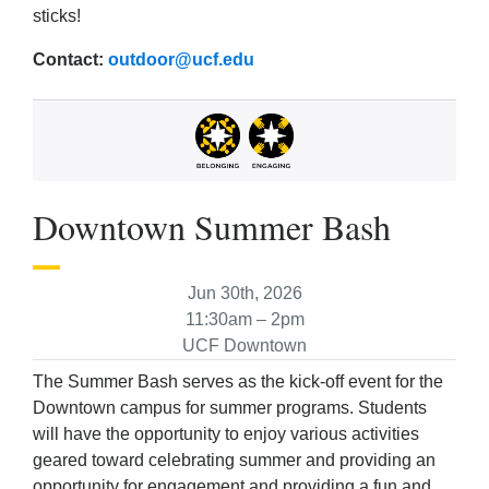
sticks!
Contact:
outdoor@ucf.edu
Downtown Summer Bash
Jun 30th, 2026
11:30am – 2pm
UCF Downtown
The Summer Bash serves as the kick-off event for the
Downtown campus for summer programs. Students
will have the opportunity to enjoy various activities
geared toward celebrating summer and providing an
opportunity for engagement and providing a fun and