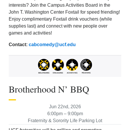
interests? Join the Campus Activities Board in the
John T. Washington Center Foxtail for speed friending!
Enjoy complimentary Foxtail drink vouchers (while
supplies last) and connect with new people over
games and activities!
Contact:
cabcomedy@ucf.edu
Brotherhood N’ BBQ
Jun 22nd, 2026
6:00pm – 9:00pm
Fraternity & Sorority Life Parking Lot